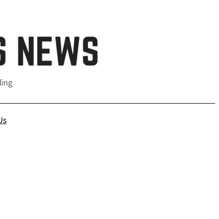
ling
Us