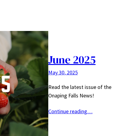
June 2025
May 30, 2025
Read the latest issue of the
Onaping Falls News!
Continue reading…