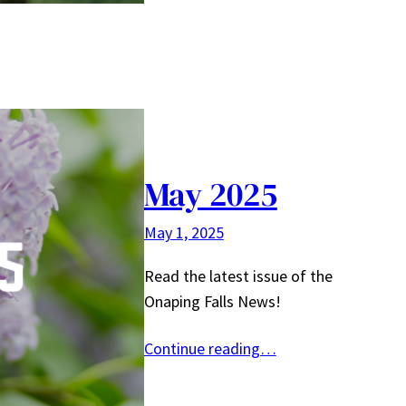
May 2025
May 1, 2025
Read the latest issue of the
Onaping Falls News!
Continue reading…