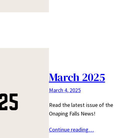
March 2025
March 4, 2025
Read the latest issue of the
Onaping Falls News!
Continue reading…