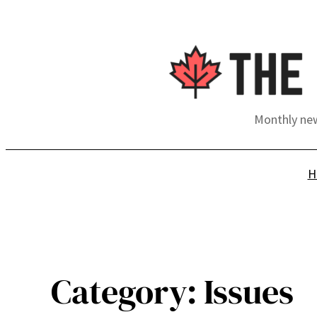
Skip
to
content
Monthly new
H
Category:
Issues