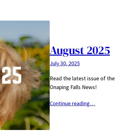
August 2025
July 30, 2025
Read the latest issue of the
Onaping Falls News!
Continue reading…