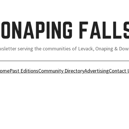
sletter serving the communities of Levack, Onaping & Dow
ome
Past Editions
Community Directory
Advertising
Contact 