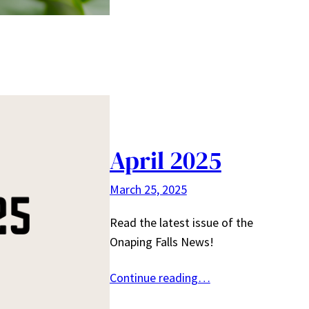
April 2025
March 25, 2025
Read the latest issue of the
Onaping Falls News!
Continue reading…