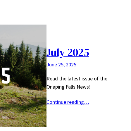
July 2025
June 25, 2025
Read the latest issue of the
Onaping Falls News!
Continue reading…