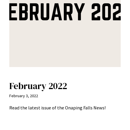
February 2022
February 3, 2022
Read the latest issue of the Onaping Falls News!