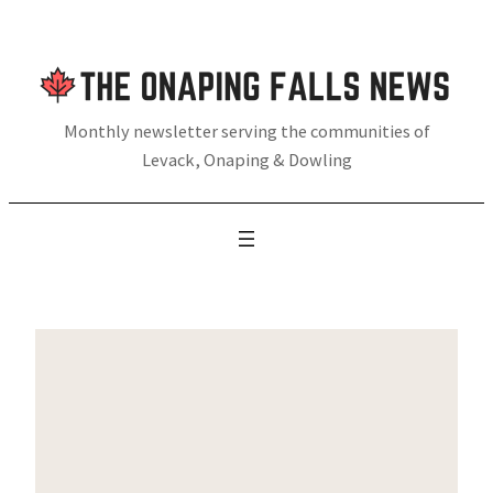
Skip
to
content
Monthly newsletter serving the communities of
Levack, Onaping & Dowling