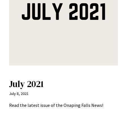
July 2021
July 8, 2021
Read the latest issue of the Onaping Falls News!