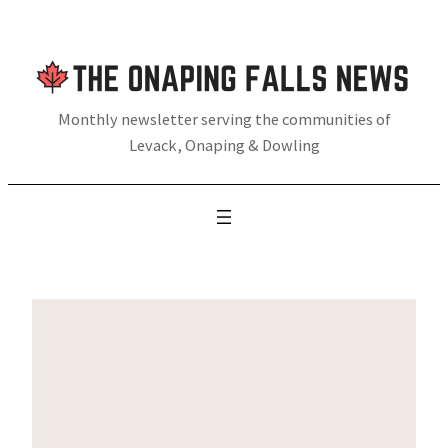
Skip
to
content
Monthly newsletter serving the communities of
Levack, Onaping & Dowling