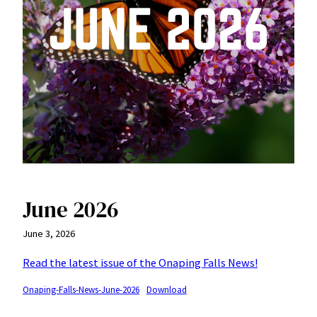
June 2026
June 3, 2026
Read the latest issue of the Onaping Falls News!
Onaping-Falls-News-June-2026
Download