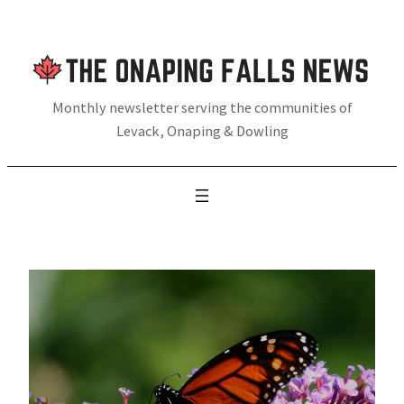
Skip
to
content
Monthly newsletter serving the communities of
Levack, Onaping & Dowling