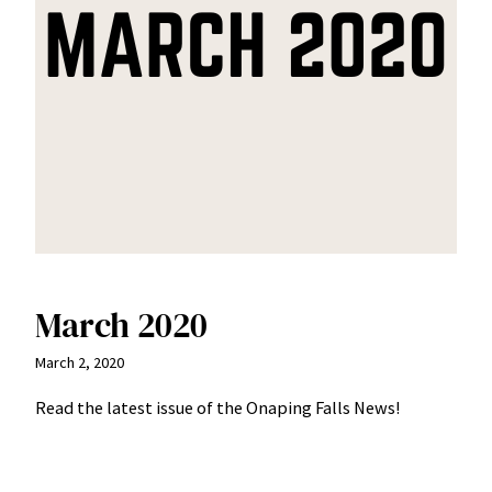
March 2020
March 2, 2020
Read the latest issue of the Onaping Falls News!