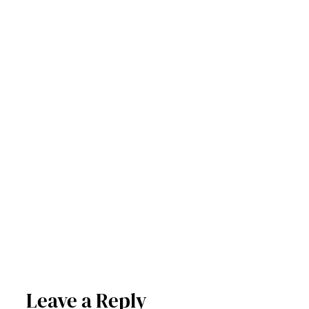
Leave a Reply