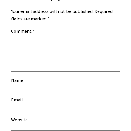
Your email address will not be published.
Required
fields are marked
*
Comment
*
Name
Email
Website