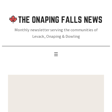
Skip
to
content
Monthly newsletter serving the communities of
Levack, Onaping & Dowling