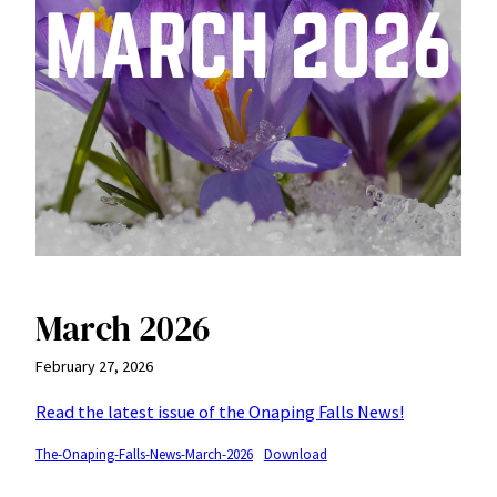
March 2026
February 27, 2026
Read the latest issue of the Onaping Falls News!
The-Onaping-Falls-News-March-2026
Download