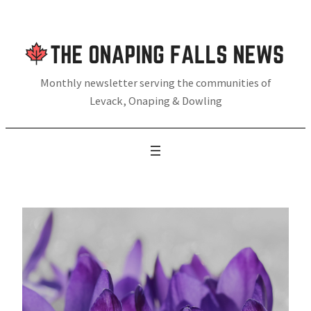
Skip
to
content
Monthly newsletter serving the communities of
Levack, Onaping & Dowling