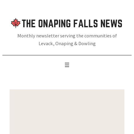
Skip
to
content
Monthly newsletter serving the communities of
Levack, Onaping & Dowling