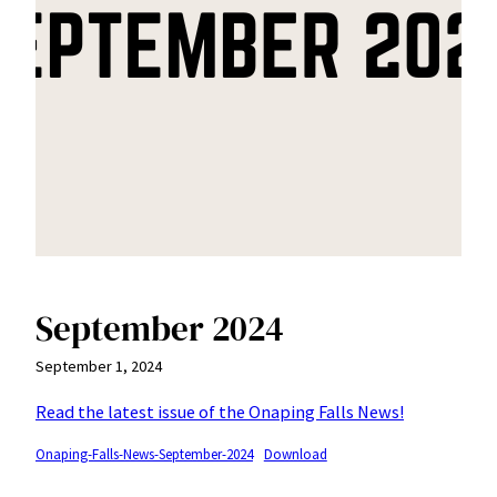
September 2024
September 1, 2024
Read the latest issue of the Onaping Falls News!
Onaping-Falls-News-September-2024
Download