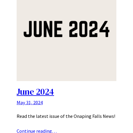
June 2024
May 31, 2024
Read the latest issue of the Onaping Falls News!
Continue reading…