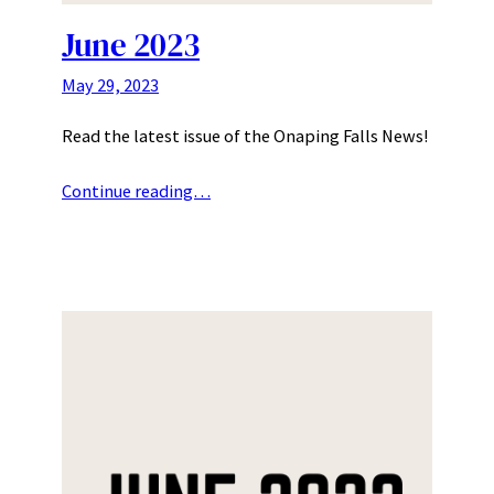
June 2023
May 29, 2023
Read the latest issue of the Onaping Falls News!
Continue reading…