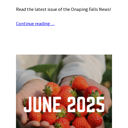
Read the latest issue of the Onaping Falls News!
Continue reading…