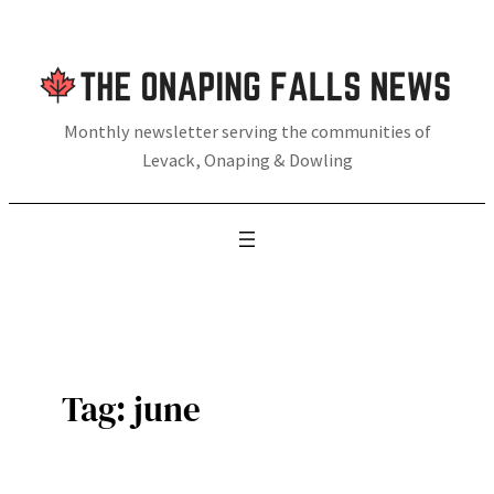
Skip
to
content
Monthly newsletter serving the communities of
Levack, Onaping & Dowling
Tag:
june