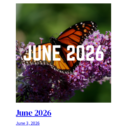
June 2026
June 3, 2026