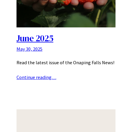
June 2025
May 30, 2025
Read the latest issue of the Onaping Falls News!
Continue reading…