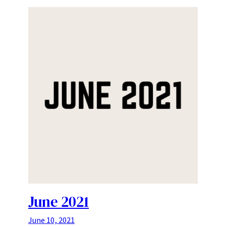
June 2021
June 10, 2021