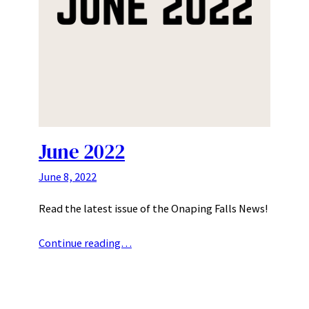
June 2022
June 8, 2022
Read the latest issue of the Onaping Falls News!
Continue reading…