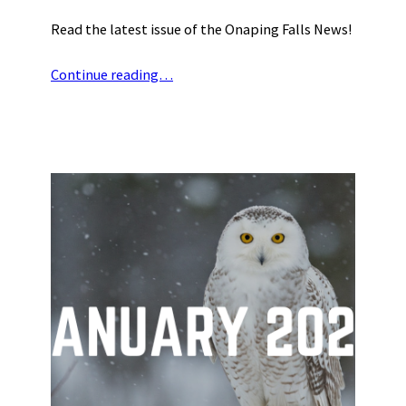
Read the latest issue of the Onaping Falls News!
Continue reading…