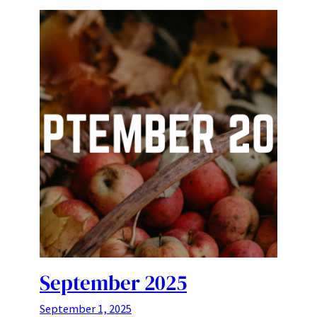
September 2025
September 1, 2025