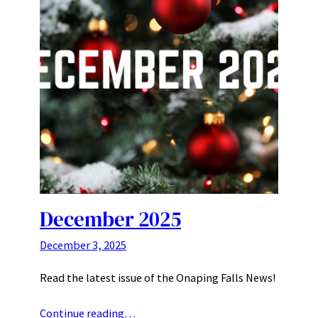
December 2025
December 3, 2025
Read the latest issue of the Onaping Falls News!
Continue reading…