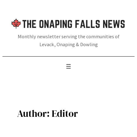
Skip
to
content
Monthly newsletter serving the communities of
Levack, Onaping & Dowling
Author:
Editor