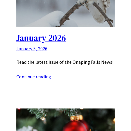
January 2026
January 5, 2026
Read the latest issue of the Onaping Falls News!
Continue reading…