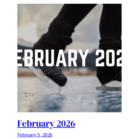
February 2026
February 5, 2026