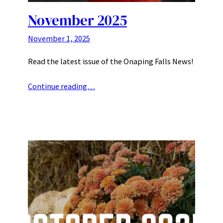
November 2025
November 1, 2025
Read the latest issue of the Onaping Falls News!
Continue reading…