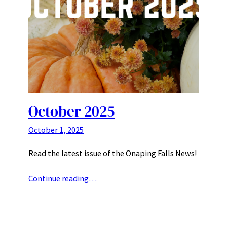
October 2025
October 1, 2025
Read the latest issue of the Onaping Falls News!
Continue reading…